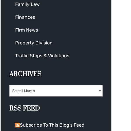
Family Law
Finances
Firm News
Property Division
Traffic Stops & Violations
ARCHIVES
RSS FEED
Subscribe To This Blog’s Feed