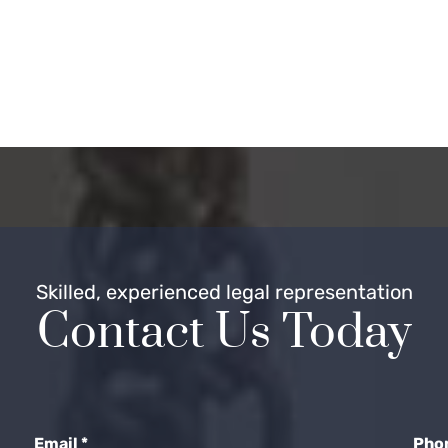
Skilled, experienced legal representation
Contact Us Today
Email
*
Pho