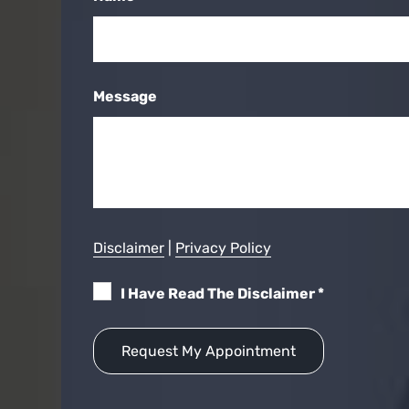
Message
Disclaimer
|
Privacy Policy
I Have Read The Disclaimer
*