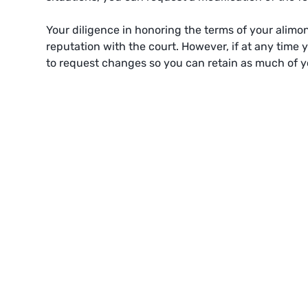
Your diligence in honoring the terms of your alim
reputation with the court. However, if at any time 
to request changes so you can retain as much of y