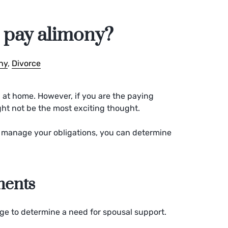
o pay alimony?
ny
,
Divorce
 at home. However, if you are the paying
ght not be the most exciting thought.
manage your obligations, you can determine
ments
age to determine a need for spousal support.