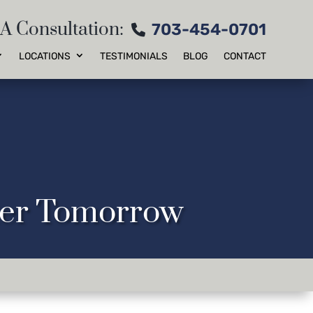
 A Consultation:
703-454-0701
LOCATIONS
TESTIMONIALS
BLOG
CONTACT
tter Tomorrow