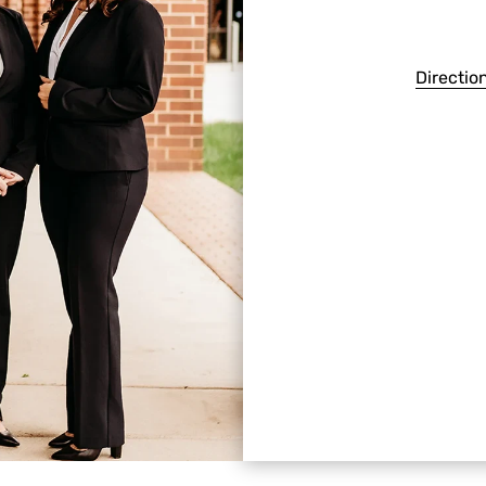
Directio