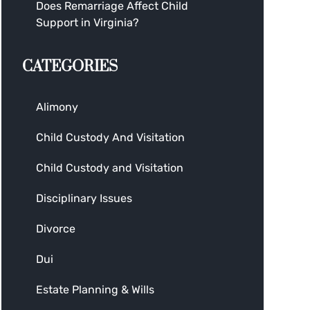
Does Remarriage Affect Child
Support in Virginia?
CATEGORIES
Alimony
Child Custody And Visitation
Child Custody and Visitation
Disciplinary Issues
Divorce
Dui
Estate Planning & Wills