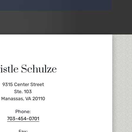
istle Schulze
9315 Center Street
Ste. 103
Manassas, VA 20110
Phone:
703-454-0701
Fax: