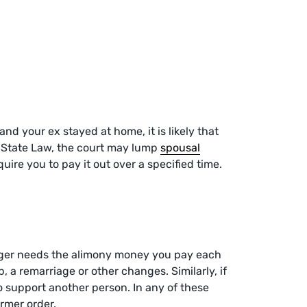
d your ex stayed at home, it is likely that
a State Law, the court may lump
spousal
uire you to pay it out over a specified time.
nger needs the alimony money you pay each
, a remarriage or other changes. Similarly, if
o support another person. In any of these
ormer order.