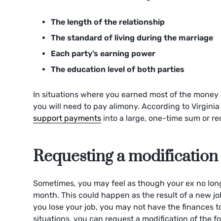
The length of the relationship
The standard of living during the marriage
Each party’s earning power
The education level of both parties
In situations where you earned most of the money an
you will need to pay alimony. According to Virgini
support payments
into a large, one-time sum or req
Requesting a modification
Sometimes, you may feel as though your ex no lo
month. This could happen as the result of a new job
you lose your job, you may not have the finances t
situations, you can request a modification of the f