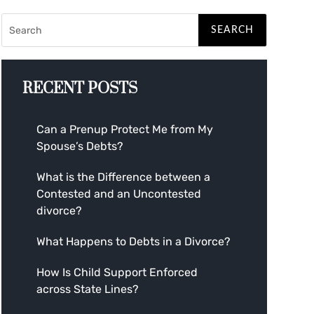
RECENT POSTS
Can a Prenup Protect Me from My
Spouse’s Debts?
What is the Difference between a
Contested and an Uncontested
divorce?
What Happens to Debts in a Divorce?
How Is Child Support Enforced
across State Lines?