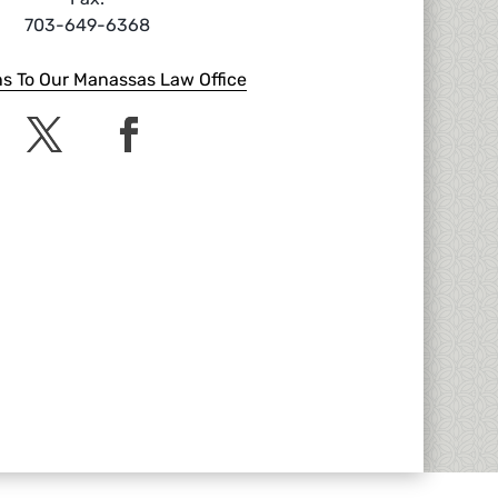
703-649-6368
ns To Our Manassas Law Office