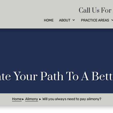
Call Us For
HOME
ABOUT
PRACTICE AREAS
te Your Path To A Be
Home
Alimony
Will you always need to pay alimony?
►
►