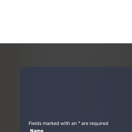
Fields marked with an
*
are required
Name