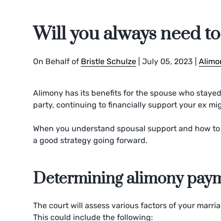
Will you always need t
On Behalf of
Bristle Schulze
|
July 05, 2023
|
Alimo
Alimony has its benefits for the spouse who stayed
party, continuing to financially support your ex mi
When you understand spousal support and how to 
a good strategy going forward.
Determining alimony pay
The court will assess various factors of your marri
This could include the following: