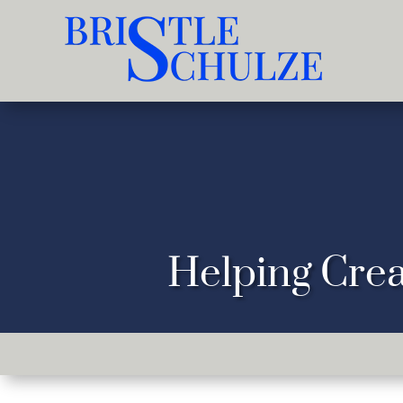
Helping Crea