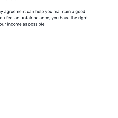
ony agreement can help you maintain a good
you feel an unfair balance, you have the right
our income as possible.