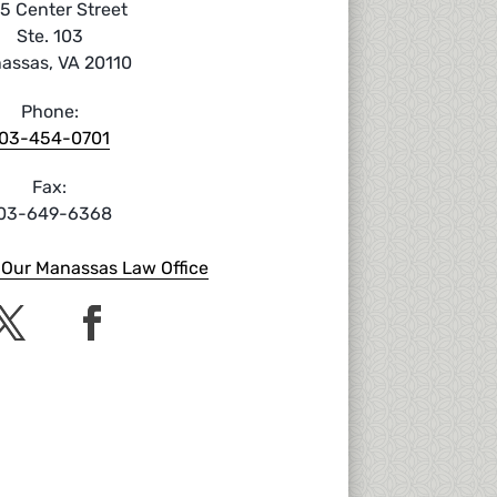
5 Center Street
Ste. 103
assas, VA 20110
Phone:
03-454-0701
Fax:
03-649-6368
o Our Manassas Law Office