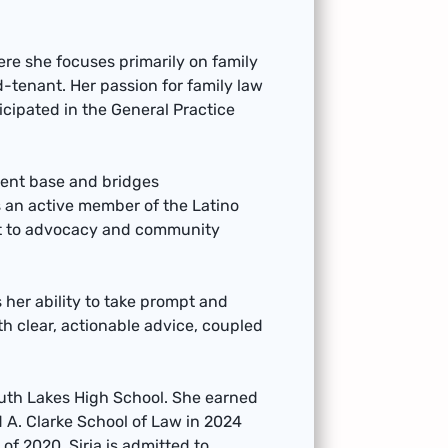
here she focuses primarily on family
ord-tenant. Her passion for family law
icipated in the General Practice
lient base and bridges
 an active member of the Latino
nt to advocacy and community
s her ability to take prompt and
th clear, actionable advice, coupled
South Lakes High School. She earned
d A. Clarke School of Law in 2024
 of 2020. Siria is admitted to