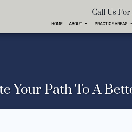
Call Us For
HOME
ABOUT
PRACTICE AREAS
te Your Path To A Bet