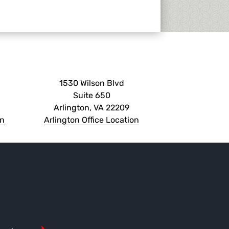
1530 Wilson Blvd
Suite 650
Arlington, VA 22209
on
Arlington Office Location