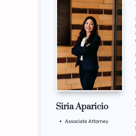
Siria Aparicio
Associate Attorney