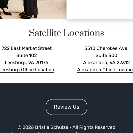
Satellite Locations
722 East Market Street
5510 Cherokee Ave.
Suite 102
Suite 300
Leesburg, VA 20176
Alexandria, VA 22312
Leesburg Office Location
Alexandria Office Locati
Review Us
©
2026
Bristle Schulze
• All Rights Reserved