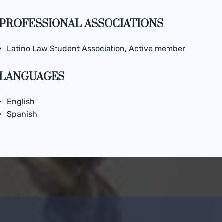
PROFESSIONAL ASSOCIATIONS
Latino Law Student Association, Active member
LANGUAGES
English
Spanish