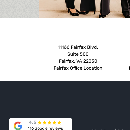
11166 Fairfax Blvd.
Suite 500
Fairfax, VA 22030
Fairfax Office Location
★
★
★
★
★
4.5
116 Google reviews