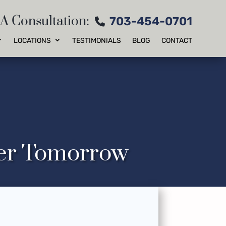
 A Consultation:
703-454-0701
LOCATIONS
TESTIMONIALS
BLOG
CONTACT
ter Tomorrow