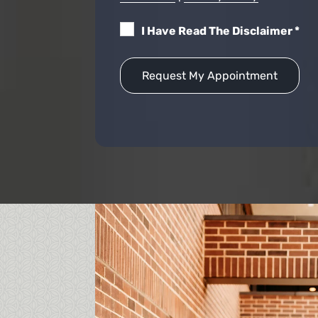
I Have Read The Disclaimer
*