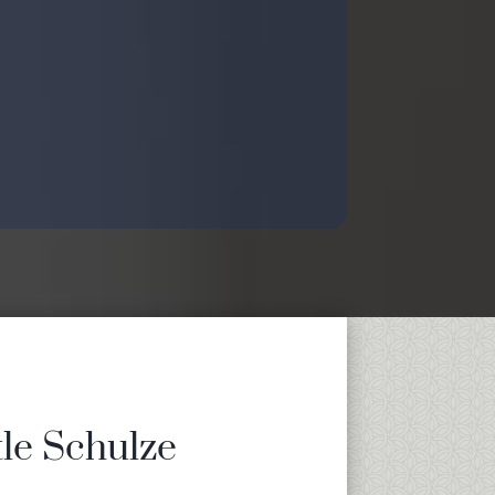
tle Schulze