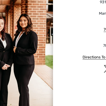
931
Man
7
7
Directions T