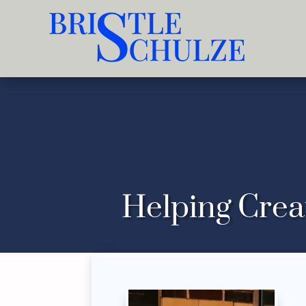
Helping Crea