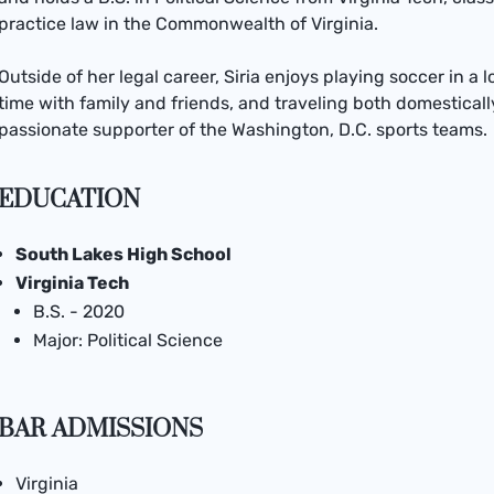
practice law in the Commonwealth of Virginia.
Outside of her legal career, Siria enjoys playing soccer in a 
time with family and friends, and traveling both domestically
passionate supporter of the Washington, D.C. sports teams.
EDUCATION
South Lakes High School
Virginia Tech
B.S. - 2020
Major: Political Science
BAR ADMISSIONS
Virginia