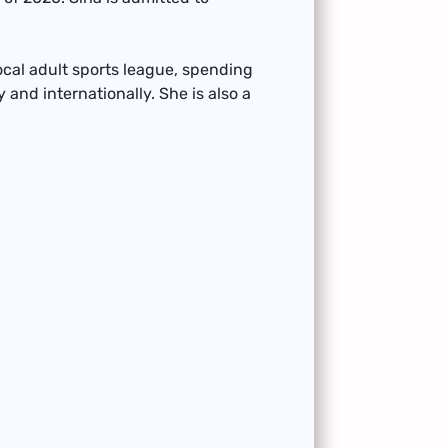
local adult sports league, spending
 and internationally. She is also a