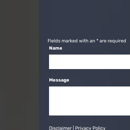
Fields marked with an
*
are required
Name
Message
Disclaimer
|
Privacy Policy