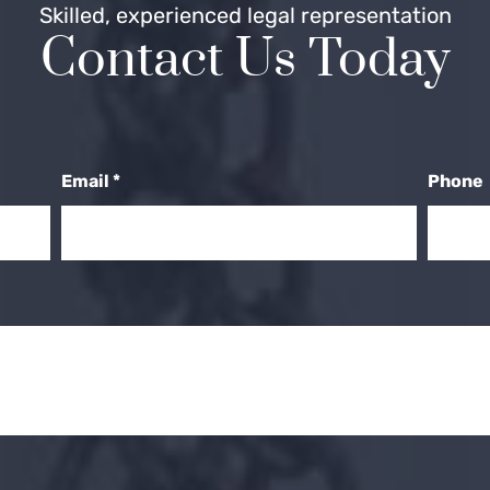
Skilled, experienced legal representation
Contact Us Today
Email
*
Phone