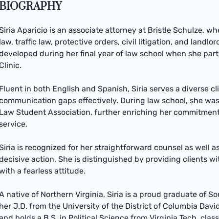
BIOGRAPHY
Siria Aparicio is an associate attorney at Bristle Schulze, w
law, traffic law, protective orders, civil litigation, and landl
developed during her final year of law school when she part
Clinic.
Fluent in both English and Spanish, Siria serves a diverse c
communication gaps effectively. During law school, she was
Law Student Association, further enriching her commitme
service.
Siria is recognized for her straightforward counsel as well a
decisive action. She is distinguished by providing clients wi
with a fearless attitude.
A native of Northern Virginia, Siria is a proud graduate of 
her J.D. from the University of the District of Columbia Davi
and holds a B.S. in Political Science from Virginia Tech, class