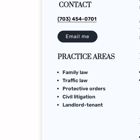
CONTACT
(703) 454-0701
Email me
PRACTICE AREAS
Family law
Traffic law
Protective orders
Civil litigation
Landlord-tenant