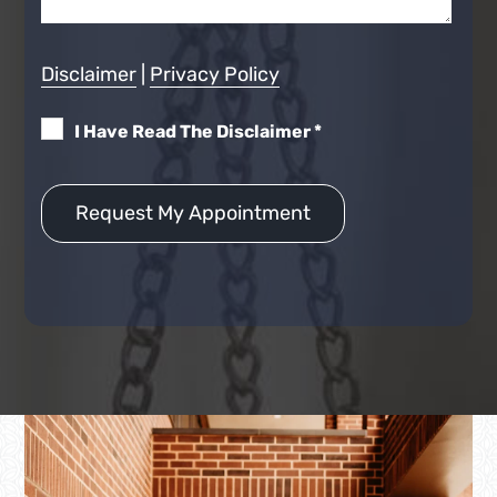
Disclaimer
|
Privacy Policy
I Have Read The Disclaimer
*