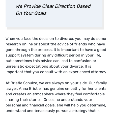
We Provide Clear Direction Based
On Your Goals
When you face the decision to divorce, you may do some
research online or solicit the advice of friends who have
gone through the process. It is important to have a good
support system during any difficult period in your life,
but sometimes this advice can lead to confusion or
unrealistic expectations about your divorce. It is
important that you consult with an experienced attorney.
At Bristle Schulze, we are always on your side. Our family
lawyer, Anna Bristle, has genuine empathy for her clients
and creates an atmosphere where they feel comfortable
sharing their stories. Once she understands your
personal and financial goals, she will help you determine,
understand and tenaciously pursue a strategy that is