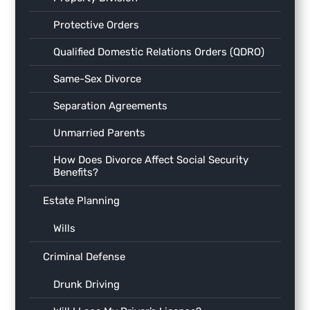
Protective Orders
Qualified Domestic Relations Orders (QDRO)
Same-Sex Divorce
Separation Agreements
Unmarried Parents
How Does Divorce Affect Social Security
Benefits?
Estate Planning
Wills
Criminal Defense
Drunk Driving