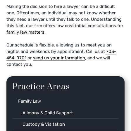
Making the decision to hire a lawyer can be a difficult
one. Oftentimes, an individual may not know whether
they need a lawyer until they talk to one. Understanding
this fact, our firm offers low cost initial consultations for
family law matters
.
Our schedule is flexible, allowing us to meet you on
nights and weekends by appointment. Call us at
703-
454-0701
or
send us your information
, and we will
contact you.
Practice Areas
Family Law
Alimony & Child Support
Custody & Visitation