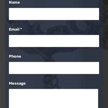
Name
Email
*
Phone
Message