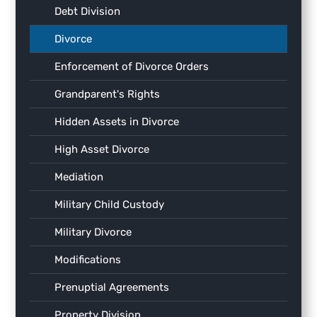
Debt Division
Divorce
Enforcement of Divorce Orders
Grandparent's Rights
Hidden Assets in Divorce
High Asset Divorce
Mediation
Military Child Custody
Military Divorce
Modifications
Prenuptial Agreements
Property Division