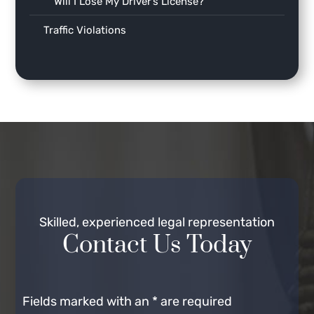
Will I Lose My Driver’s License?
Traffic Violations
Skilled, experienced legal representation
Contact Us Today
Fields marked with an
*
are required