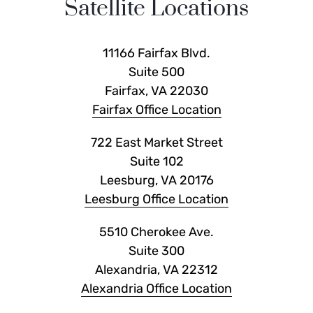
Satellite Locations
11166 Fairfax Blvd.
Suite 500
Fairfax, VA 22030
Fairfax Office Location
722 East Market Street
Suite 102
Leesburg, VA 20176
Leesburg Office Location
5510 Cherokee Ave.
Suite 300
Alexandria, VA 22312
Alexandria Office Location