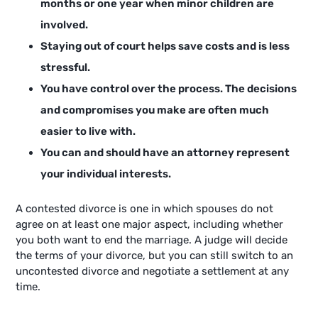
months or one year when minor children are
involved.
Staying out of court helps save costs and is less
stressful.
You have control over the process. The decisions
and compromises you make are often much
easier to live with.
You can and should have an attorney represent
your individual interests.
A contested divorce is one in which spouses do not
agree on at least one major aspect, including whether
you both want to end the marriage. A judge will decide
the terms of your divorce, but you can still switch to an
uncontested divorce and negotiate a settlement at any
time.