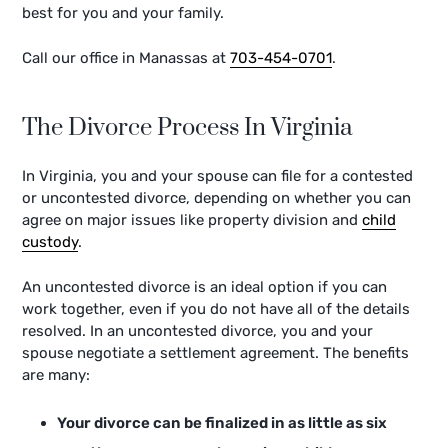
best for you and your family.
Call our office in Manassas at
703-454-0701
.
The Divorce Process In Virginia
In Virginia, you and your spouse can file for a contested
or uncontested divorce, depending on whether you can
agree on major issues like property division and
child
custody
.
An uncontested divorce is an ideal option if you can
work together, even if you do not have all of the details
resolved. In an uncontested divorce, you and your
spouse negotiate a settlement agreement. The benefits
are many:
Your divorce can be finalized in as little as six