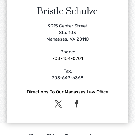
Bristle Schulze
9315 Center Street
Ste. 103
Manassas, VA 20110
Phone:
703-454-0701
Fax:
703-649-6368
Directions To Our Manassas Law Office