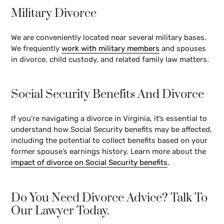
Military Divorce
We are conveniently located near several military bases.
We frequently
work with military members
and spouses
in divorce, child custody, and related family law matters.
Social Security Benefits And Divorce
If you’re navigating a divorce in Virginia, it’s essential to
understand how Social Security benefits may be affected,
including the potential to collect benefits based on your
former spouse’s earnings history. Learn more about the
impact of divorce on Social Security benefits
.
Do You Need Divorce Advice? Talk To
Our Lawyer Today.