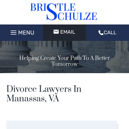
EMAIL
CALL
Helping Create Your Path To A Better
Tomorrow
Divorce Lawyers In
Manassas, VA