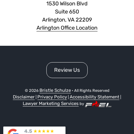
1530 Wilson Blvd
Suite 650
Arlington, VA 22209
Arlington Office Location
Review Us
Bristle Schulze
©
2026
• All Rights Reserved
Disclaimer
Privacy Policy
Accessibility Statement
|
|
|
Lawyer Marketing Services
by
4.5
★
★
★
★
★