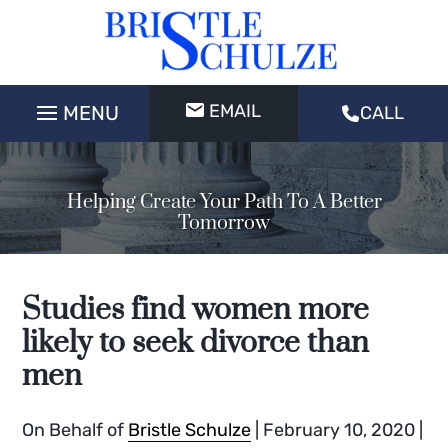
EMAIL
CALL
Helping Create Your Path To A Better
Tomorrow
Studies find women more
likely to seek divorce than
men
On Behalf of
Bristle Schulze
|
February 10, 2020
|