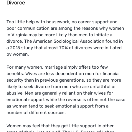
Divorce
Too little help with housework, no career support and
poor communication are among the reasons why women
in Virginia may be more likely than men to initiate a
divorce. The American Sociological Association found in
a 2015 study that almost 70% of divorces were initiated
by women.
For many women, marriage simply offers too few
benefits. Wives are less dependent on men for financial
security than in previous generations, so they are more
likely to seek divorce from men who are unfaithful or
abusive. Men are generally reliant on their wives for
emotional support while the reverse is often not the case
as women tend to seek emotional support from a
number of different sources.
Women may feel that they get little support in other