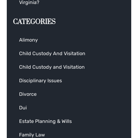
Virginia?
CATEGORIES
Alimony
Child Custody And Visitation
Child Custody and Visitation
Disciplinary Issues
Divorce
Dui
Estate Planning & Wills
Family Law