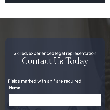
Skilled, experienced legal representation
Contact Us Today
Fields marked with an
*
are required
Name