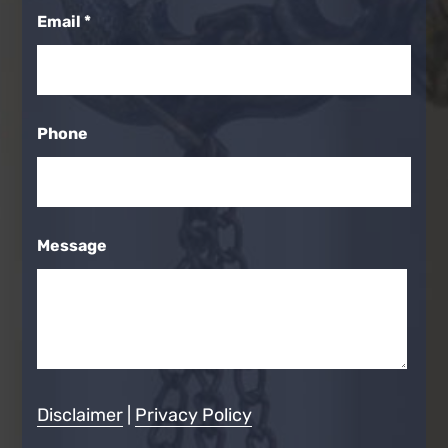
Email
*
Phone
Message
Disclaimer
|
Privacy Policy