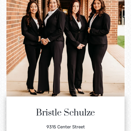
Bristle Schulze
9315 Center Street