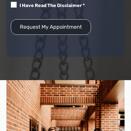
I Have Read The Disclaimer
*