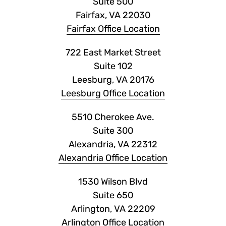
Suite 500
Fairfax, VA 22030
Fairfax Office Location
722 East Market Street
Suite 102
Leesburg, VA 20176
Leesburg Office Location
5510 Cherokee Ave.
Suite 300
Alexandria, VA 22312
Alexandria Office Location
1530 Wilson Blvd
Suite 650
Arlington, VA 22209
Arlington Office Location