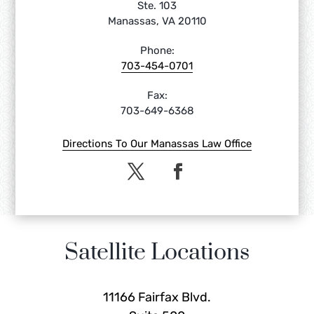
Ste. 103
Manassas, VA 20110
Phone:
703-454-0701
Fax:
703-649-6368
Directions To Our Manassas Law Office
Satellite Locations
11166 Fairfax Blvd.