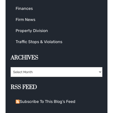
Finances
Firm News
Property Division
Traffic Stops & Violations
ARCHIVES
RSS FEED
Subscribe To This Blog’s Feed