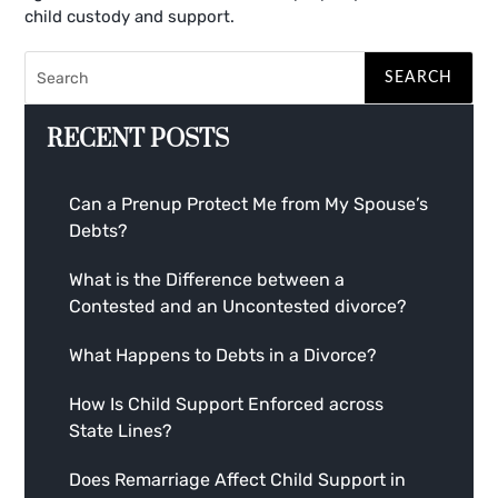
child custody and support.
RECENT POSTS
Can a Prenup Protect Me from My Spouse’s
Debts?
What is the Difference between a
Contested and an Uncontested divorce?
What Happens to Debts in a Divorce?
How Is Child Support Enforced across
State Lines?
Does Remarriage Affect Child Support in