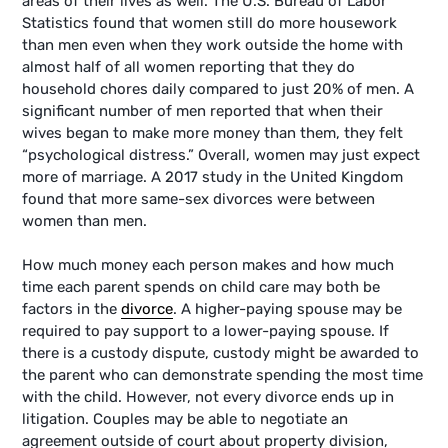
areas of their lives as well. The U.S. Bureau of Labor
Statistics found that women still do more housework
than men even when they work outside the home with
almost half of all women reporting that they do
household chores daily compared to just 20% of men. A
significant number of men reported that when their
wives began to make more money than them, they felt
“psychological distress.” Overall, women may just expect
more of marriage. A 2017 study in the United Kingdom
found that more same-sex divorces were between
women than men.
How much money each person makes and how much
time each parent spends on child care may both be
factors in the
divorce
. A higher-paying spouse may be
required to pay support to a lower-paying spouse. If
there is a custody dispute, custody might be awarded to
the parent who can demonstrate spending the most time
with the child. However, not every divorce ends up in
litigation. Couples may be able to negotiate an
agreement outside of court about property division,