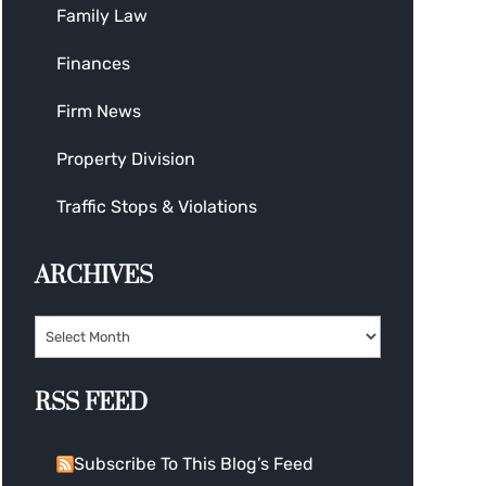
Family Law
Finances
Firm News
Property Division
Traffic Stops & Violations
ARCHIVES
RSS FEED
Subscribe To This Blog’s Feed