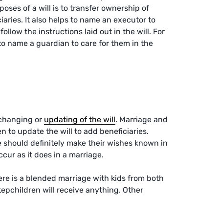
poses of a will is to transfer ownership of
ciaries. It also helps to name an executor to
llow the instructions laid out in the will. For
to name a guardian to care for them in the
 changing or
updating of the will
. Marriage and
n to update the will to add beneficiaries.
e should definitely make their wishes known in
occur as it does in a marriage.
here is a blended marriage with kids from both
stepchildren will receive anything. Other