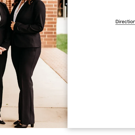
Directio