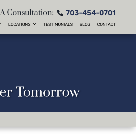
 A Consultation:
703-454-0701
LOCATIONS
TESTIMONIALS
BLOG
CONTACT
tter Tomorrow