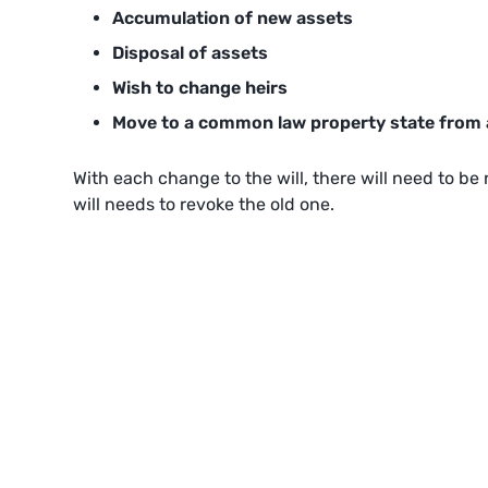
Accumulation of new assets
Disposal of assets
Wish to change heirs
Move to a common law property state from
With each change to the will, there will need to b
will needs to revoke the old one.