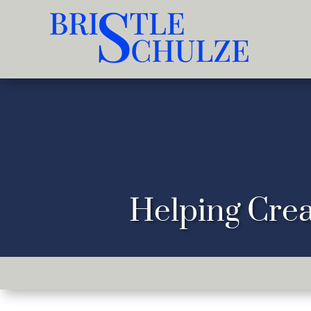
Helping Crea