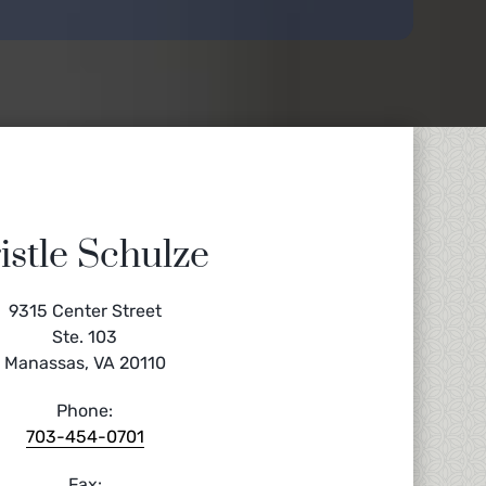
istle Schulze
9315 Center Street
Ste. 103
Manassas, VA 20110
Phone:
703-454-0701
Fax: