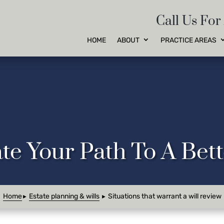
Call Us For
HOME
ABOUT
PRACTICE AREAS
te Your Path To A Be
Home
Estate planning & wills
Situations that warrant a will review
►
►