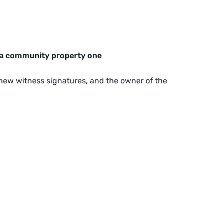
 a community property one
e new witness signatures, and the owner of the