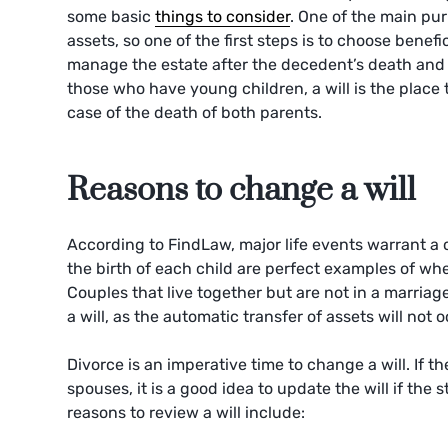
some basic
things to consider
. One of the main pur
assets, so one of the first steps is to choose benefi
manage the estate after the decedent’s death and fo
those who have young children, a will is the place 
case of the death of both parents.
Reasons to change a will
According to FindLaw, major life events warrant a
the birth of each child are perfect examples of whe
Couples that live together but are not in a marriag
a will, as the automatic transfer of assets will not 
Divorce is an imperative time to change a will. If t
spouses, it is a good idea to update the will if the 
reasons to review a will include: