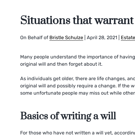
Situations that warrant 
On Behalf of
Bristle Schulze
|
April 28, 2021
|
Estate
Many people understand the importance of having 
original will and then forget about it.
As individuals get older, there are life changes, a
original will and possibly require a change. If the 
some unfortunate people may miss out while others
Basics of writing a will
For those who have not written a will yet, accordin