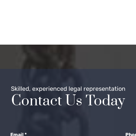
Skilled, experienced legal representation
Contact Us Today
Email
*
Pho