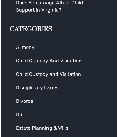
Does Remarriage Affect Child
Support in Virginia?
CATEGORIES
Alimony
Child Custody And Visitation
Child Custody and Visitation
Disciplinary Issues
Divorce
Dui
Estate Planning & Wills