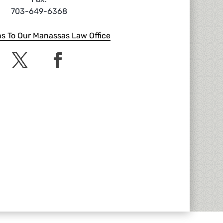
703-649-6368
ns To Our Manassas Law Office