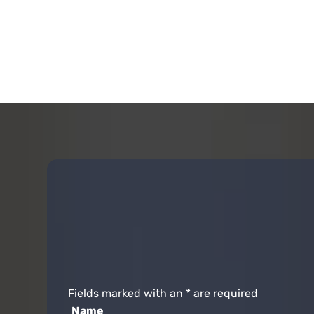
Fields marked with an
*
are required
Name