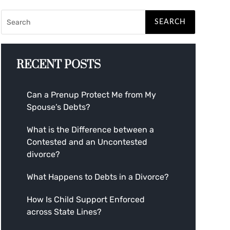
RECENT POSTS
Can a Prenup Protect Me from My
Spouse’s Debts?
What is the Difference between a
Contested and an Uncontested
divorce?
What Happens to Debts in a Divorce?
How Is Child Support Enforced
across State Lines?