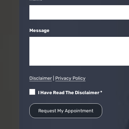
Message
Disclaimer
|
Privacy Policy
I Have Read The Disclaimer
*