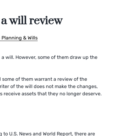
a will review
 Planning & Wills
a will. However, some of them draw up the
nd some of them warrant a review of the
writer of the will does not make the changes,
 receive assets that they no longer deserve.
g to U.S. News and World Report, there are