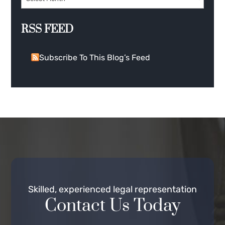
RSS FEED
Subscribe To This Blog’s Feed
Skilled, experienced legal representation
Contact Us Today