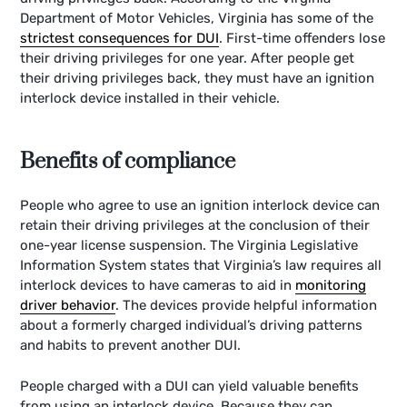
Department of Motor Vehicles, Virginia has some of the
strictest consequences for DUI
. First-time offenders lose
their driving privileges for one year. After people get
their driving privileges back, they must have an ignition
interlock device installed in their vehicle.
Benefits of compliance
People who agree to use an ignition interlock device can
retain their driving privileges at the conclusion of their
one-year license suspension. The Virginia Legislative
Information System states that Virginia’s law requires all
interlock devices to have cameras to aid in
monitoring
driver behavior
. The devices provide helpful information
about a formerly charged individual’s driving patterns
and habits to prevent another DUI.
People charged with a DUI can yield valuable benefits
from using an interlock device. Because they can