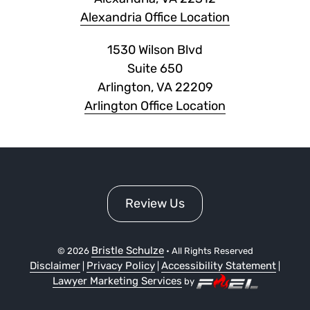
Alexandria Office Location
1530 Wilson Blvd
Suite 650
Arlington, VA 22209
Arlington Office Location
Review Us
Bristle Schulze
©
2026
• All Rights Reserved
Disclaimer
Privacy Policy
Accessibility Statement
|
|
|
Lawyer Marketing Services
by