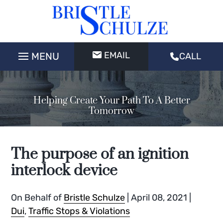
EMAIL
CALL
Helping Create Your Path To A Better
Tomorrow
The purpose of an ignition
interlock device
On Behalf of
Bristle Schulze
|
April 08, 2021
|
Dui
,
Traffic Stops & Violations