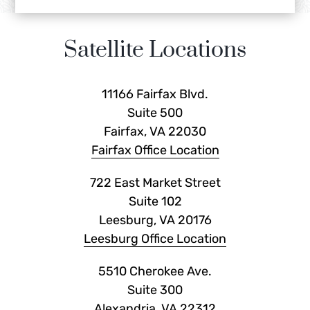
Satellite Locations
11166 Fairfax Blvd.
Suite 500
Fairfax, VA 22030
Fairfax Office Location
722 East Market Street
Suite 102
Leesburg, VA 20176
Leesburg Office Location
5510 Cherokee Ave.
Suite 300
Alexandria, VA 22312