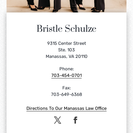
Bristle Schulze
9315 Center Street
Ste. 103
Manassas, VA 20110
Phone:
703-454-0701
Fax:
703-649-6368
Directions To Our Manassas Law Office