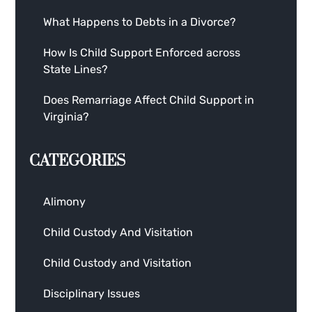
What Happens to Debts in a Divorce?
How Is Child Support Enforced across
State Lines?
Does Remarriage Affect Child Support in
Virginia?
CATEGORIES
Alimony
Child Custody And Visitation
Child Custody and Visitation
Disciplinary Issues