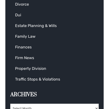
Divorce
Dui
Estate Planning & Wills
Family Law
Finances
Firm News
Property Division
Traffic Stops & Violations
ARCHIVES