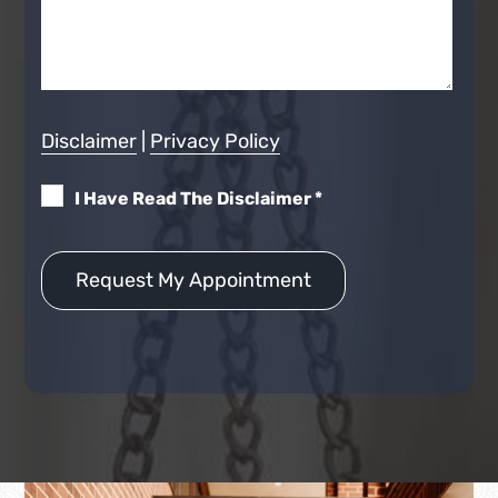
Disclaimer
|
Privacy Policy
I Have Read The Disclaimer
*