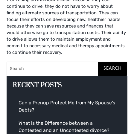
continue to drive, they do not have to worry about
finding alternate sources of transportation. They can
focus their efforts on developing new, healthier habits
because they can save resources and finances that
would otherwise go to transportation costs. Their ability
to drive allows them to maintain employment and
commit to necessary medical and therapy appointments
to continue their recovery.
RECENT POSTS
Can a Prenup Protect Me from My Spouse’s
Debts?
What is the Difference between a
Contested and an Uncontested divorce?