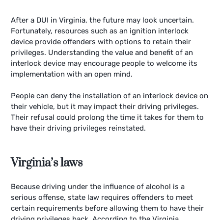
After a DUI in Virginia, the future may look uncertain.
Fortunately, resources such as an ignition interlock
device provide offenders with options to retain their
privileges. Understanding the value and benefit of an
interlock device may encourage people to welcome its
implementation with an open mind.
People can deny the installation of an interlock device on
their vehicle, but it may impact their driving privileges.
Their refusal could prolong the time it takes for them to
have their driving privileges reinstated.
Virginia’s laws
Because driving under the influence of alcohol is a
serious offense, state law requires offenders to meet
certain requirements before allowing them to have their
driving privileges back. According to the Virginia