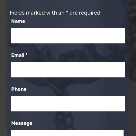
Fields marked with an
*
are required
Name
Email
*
Phone
Message