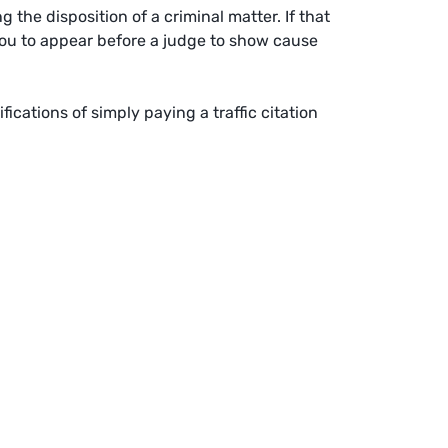
the disposition of a criminal matter. If that
 you to appear before a judge to show cause
fications of simply paying a traffic citation