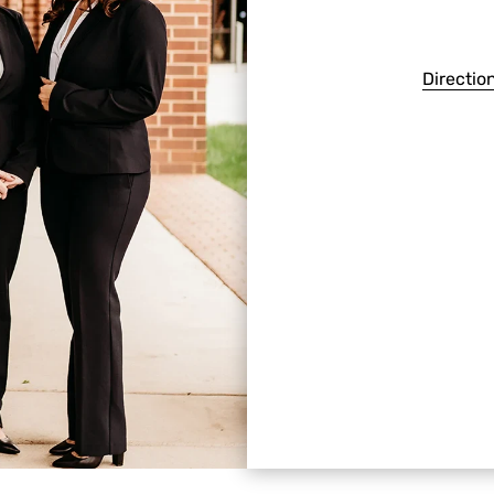
Directio