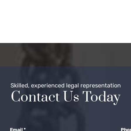
Skilled, experienced legal representation
Contact Us Today
Email
*
Pho