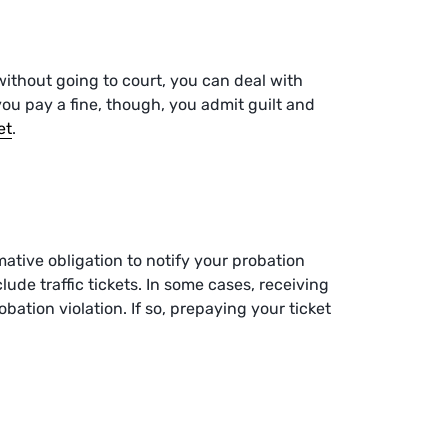
s without going to court, you can deal with
ou pay a fine, though, you admit guilt and
et
.
mative obligation to notify your probation
lude traffic tickets. In some cases, receiving
bation violation. If so, prepaying your ticket