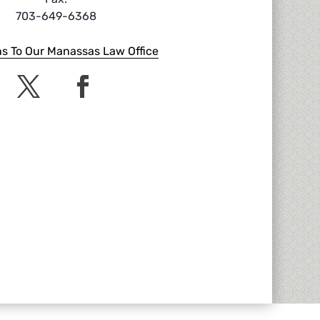
703-649-6368
ns To Our Manassas Law Office