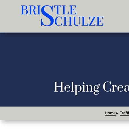
Helping Crea
Home
Traff
►