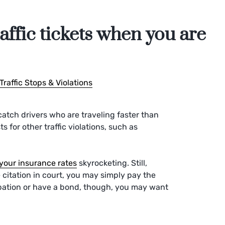
affic tickets when you are
Traffic Stops & Violations
o catch drivers who are traveling faster than
s for other traffic violations, such as
your insurance rates
skyrocketing. Still,
 citation in court, you may simply pay the
robation or have a bond, though, you may want