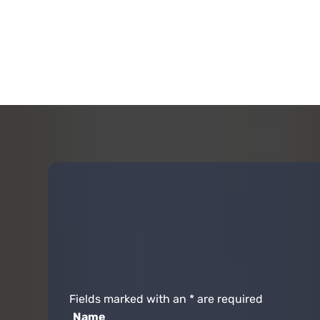
Fields marked with an
*
are required
Name