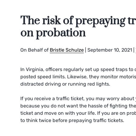
The risk of prepaying tr
on probation
On Behalf of
Bristle Schulze
|
September 10, 2021
|
In Virginia, officers regularly set up speed traps t
posted speed limits. Likewise, they monitor motorist
distracted driving or running red lights.
If you receive a traffic ticket, you may worry about
because you do not want the hassle of fighting the
ticket and move on with your life. If you are on p
to think twice before prepaying traffic tickets.