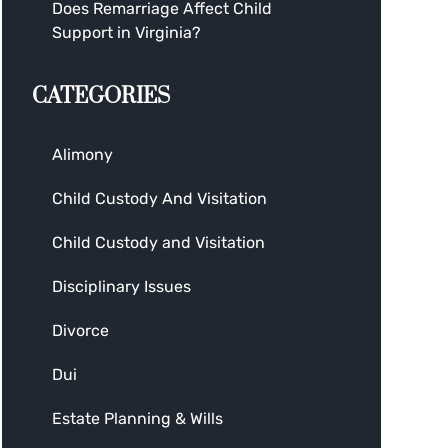
Does Remarriage Affect Child
Support in Virginia?
CATEGORIES
Alimony
Child Custody And Visitation
Child Custody and Visitation
Disciplinary Issues
Divorce
Dui
Estate Planning & Wills