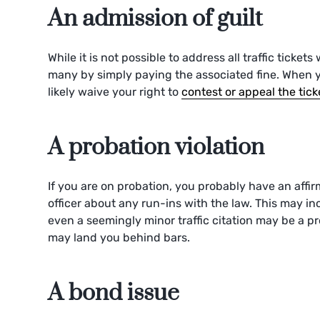
An admission of guilt
While it is not possible to address all traffic ticket
many by simply paying the associated fine. When y
likely waive your right to
contest or appeal the tick
A probation violation
If you are on probation, you probably have an affir
officer about any run-ins with the law. This may inc
even a seemingly minor traffic citation may be a pro
may land you behind bars.
A bond issue