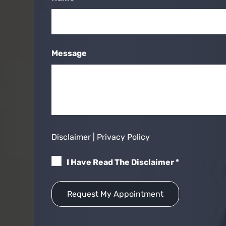
Message
Disclaimer
|
Privacy Policy
I Have Read The Disclaimer
*