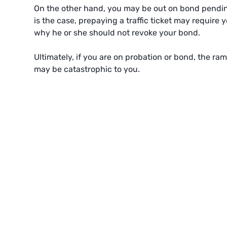
On the other hand, you may be out on bond pending 
is the case, prepaying a traffic ticket may require
why he or she should not revoke your bond.
Ultimately, if you are on probation or bond, the rami
may be catastrophic to you.