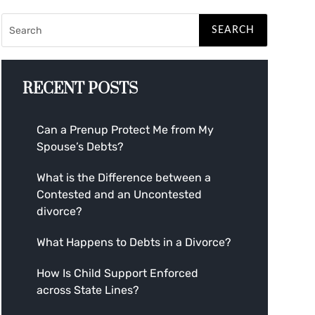
RECENT POSTS
Can a Prenup Protect Me from My
Spouse’s Debts?
What is the Difference between a
Contested and an Uncontested
divorce?
What Happens to Debts in a Divorce?
How Is Child Support Enforced
across State Lines?