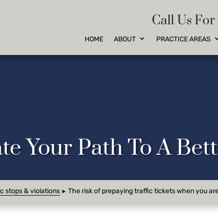
Call Us For
HOME
ABOUT
PRACTICE AREAS
te Your Path To A Be
ic stops & violations
The risk of prepaying traffic tickets when you ar
►