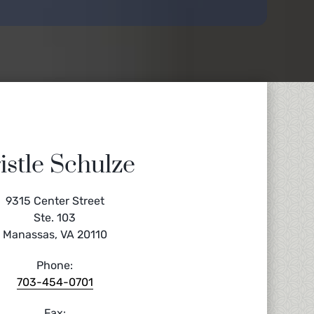
istle Schulze
9315 Center Street
Ste. 103
Manassas, VA 20110
Phone:
703-454-0701
Fax: