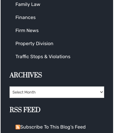
Family Law
Finances
Firm News
Property Division
Traffic Stops & Violations
ARCHIVES
RSS FEED
Subscribe To This Blog’s Feed