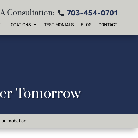
 A Consultation:
703-454-0701
LOCATIONS
TESTIMONIALS
BLOG
CONTACT
tter Tomorrow
e on probation