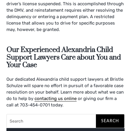
driver’s license suspended. This is accomplished through
the DMV, and reinstatement requires either resolving the
delinquency or entering a payment plan. A restricted
license that allows you to drive for specific purposes
may, however, be granted.
Our Experienced Alexandria Child
Support Lawyers Care about You and
Your Case
Our dedicated Alexandria child support lawyers at Bristle
Schulze will spare no effort in pursuit of a favorable case
resolution on your behalf. Learn more about what we can
do to help by
contacting us online
or giving our firm a
call at 703-454-0701 today.