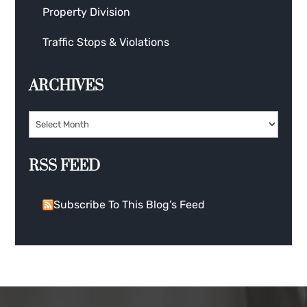
Property Division
Traffic Stops & Violations
ARCHIVES
RSS FEED
Subscribe To This Blog’s Feed