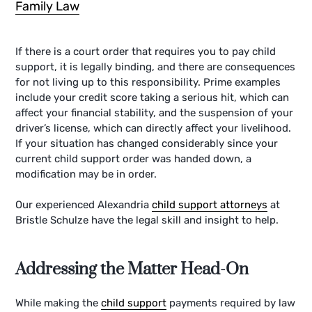
Family Law
If there is a court order that requires you to pay child
support, it is legally binding, and there are consequences
for not living up to this responsibility. Prime examples
include your credit score taking a serious hit, which can
affect your financial stability, and the suspension of your
driver’s license, which can directly affect your livelihood.
If your situation has changed considerably since your
current child support order was handed down, a
modification may be in order.
Our experienced Alexandria
child support attorneys
at
Bristle Schulze have the legal skill and insight to help.
Addressing the Matter Head-On
While making the
child support
payments required by law