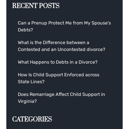
RECENT POSTS
Can a Prenup Protect Me from My Spouse’s
Debts?
What is the Difference between a
Contested and an Uncontested divorce?
What Happens to Debts in a Divorce?
How Is Child Support Enforced across
State Lines?
Does Remarriage Affect Child Support in
Virginia?
CATEGORIES