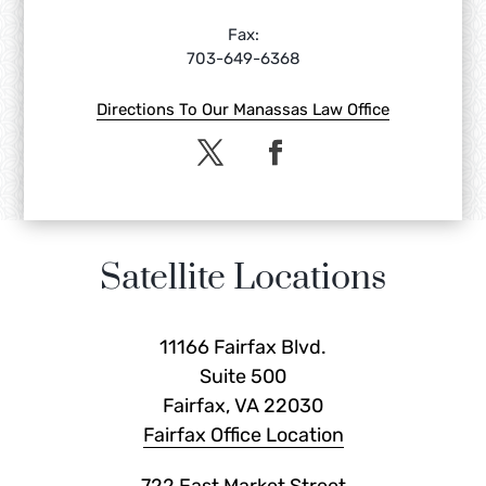
Fax:
703-649-6368
Directions To Our Manassas Law Office
Satellite Locations
11166 Fairfax Blvd.
Suite 500
Fairfax, VA 22030
Fairfax Office Location