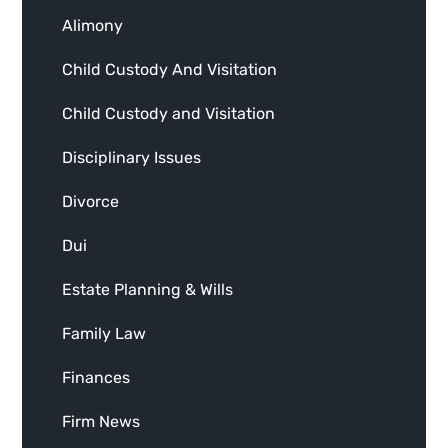
Alimony
Child Custody And Visitation
Child Custody and Visitation
Disciplinary Issues
Divorce
Dui
Estate Planning & Wills
Family Law
Finances
Firm News