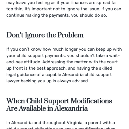
may leave you feeling as if your finances are spread far
too thin, it’s important not to ignore the issue. If you can
continue making the payments, you should do so.
Don’t Ignore the Problem
If you don’t know how much longer you can keep up with
your child support payments, you shouldn’t take a wait-
and-see attitude. Addressing the matter with the court
up front is the best approach, and having the skilled
legal guidance of a capable Alexandria child support
lawyer backing you up is always advised.
When Child Support Modifications
Are Available in Alexandria
In Alexandria and throughout Virginia, a parent with a
child support obligation can seek a modification when