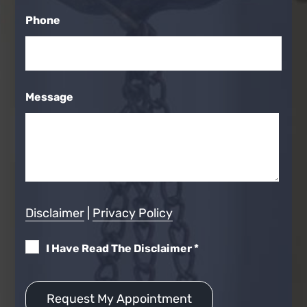
Phone
Message
Disclaimer
|
Privacy Policy
I Have Read The Disclaimer
*