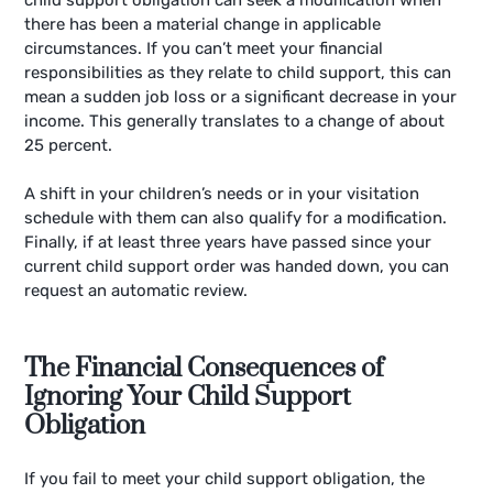
there has been a material change in applicable
circumstances. If you can’t meet your financial
responsibilities as they relate to child support, this can
mean a sudden job loss or a significant decrease in your
income. This generally translates to a change of about
25 percent.
A shift in your children’s needs or in your visitation
schedule with them can also qualify for a modification.
Finally, if at least three years have passed since your
current child support order was handed down, you can
request an automatic review.
The Financial Consequences of
Ignoring Your Child Support
Obligation
If you fail to meet your child support obligation, the