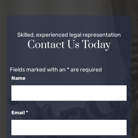
Skilled, experienced legal representation
Contact Us Today
Fields marked with an
*
are required
Name
Email
*