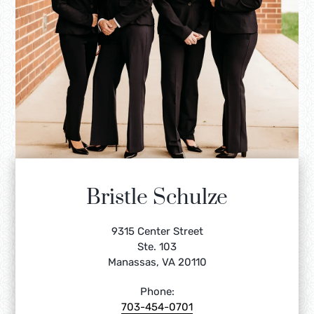
Bristle Schulze
9315 Center Street
Ste. 103
Manassas, VA 20110
Phone:
703-454-0701