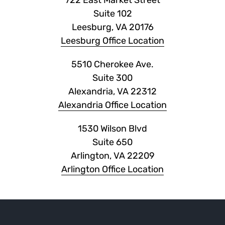
722 East Market Street
Suite 102
Leesburg, VA 20176
Leesburg Office Location
5510 Cherokee Ave.
Suite 300
Alexandria, VA 22312
Alexandria Office Location
1530 Wilson Blvd
Suite 650
Arlington, VA 22209
Arlington Office Location