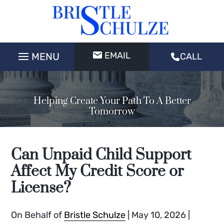
EMAIL
CALL
Helping Create Your Path To A Better
Tomorrow
Can Unpaid Child Support
Affect My Credit Score or
License?
On Behalf of
Bristle Schulze
|
May 10, 2026
|