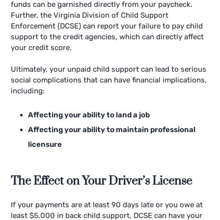
funds can be garnished directly from your paycheck.
Further, the Virginia Division of Child Support
Enforcement (DCSE) can report your failure to pay child
support to the credit agencies, which can directly affect
your credit score.
Ultimately, your unpaid child support can lead to serious
social complications that can have financial implications,
including:
Affecting your ability to land a job
Affecting your ability to maintain professional
licensure
The Effect on Your Driver’s License
If your payments are at least 90 days late or you owe at
least $5,000 in back child support, DCSE can have your