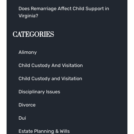
Does Remarriage Affect Child Support in
Virginia?
CATEGORIES
Alimony
Child Custody And Visitation
Child Custody and Visitation
Disciplinary Issues
Divorce
Dui
Estate Planning & Wills