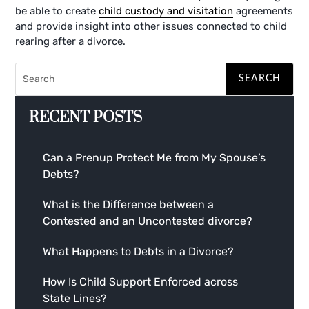
be able to create
child custody and visitation
agreements
and provide insight into other issues connected to child
rearing after a divorce.
RECENT POSTS
Can a Prenup Protect Me from My Spouse’s
Debts?
What is the Difference between a
Contested and an Uncontested divorce?
What Happens to Debts in a Divorce?
How Is Child Support Enforced across
State Lines?