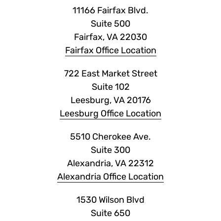
11166 Fairfax Blvd.
Suite 500
Fairfax, VA 22030
Fairfax Office Location
722 East Market Street
Suite 102
Leesburg, VA 20176
Leesburg Office Location
5510 Cherokee Ave.
Suite 300
Alexandria, VA 22312
Alexandria Office Location
1530 Wilson Blvd
Suite 650