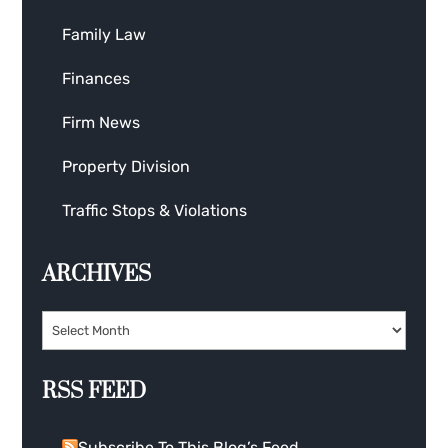
Family Law
Finances
Firm News
Property Division
Traffic Stops & Violations
ARCHIVES
RSS FEED
Subscribe To This Blog’s Feed