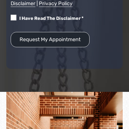
Disclaimer
|
Privacy Policy
I Have Read The Disclaimer
*