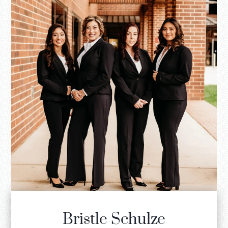
Bristle Schulze