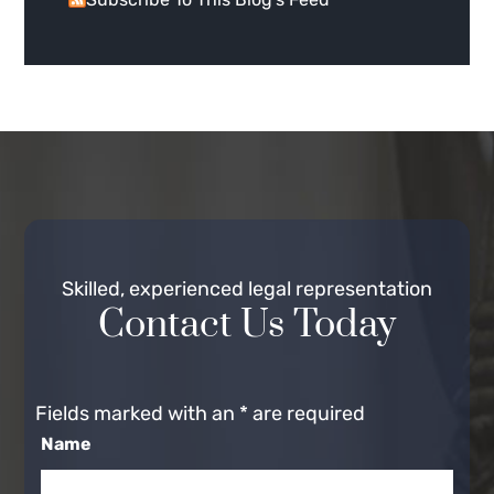
Skilled, experienced legal representation
Contact Us Today
Fields marked with an
*
are required
Name