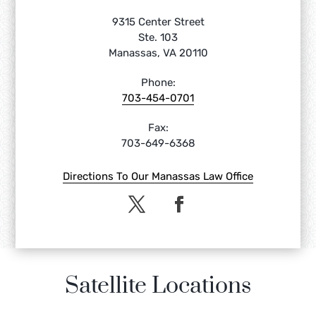
9315 Center Street
Ste. 103
Manassas, VA 20110
Phone:
703-454-0701
Fax:
703-649-6368
Directions To Our Manassas Law Office
Satellite Locations