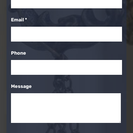
Email
*
Phone
Message