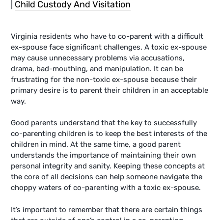
|
Child Custody And Visitation
Virginia residents who have to co-parent with a difficult
ex-spouse face significant challenges. A toxic ex-spouse
may cause unnecessary problems via accusations,
drama, bad-mouthing, and manipulation. It can be
frustrating for the non-toxic ex-spouse because their
primary desire is to parent their children in an acceptable
way.
Good parents understand that the key to successfully
co-parenting children is to keep the best interests of the
children in mind. At the same time, a good parent
understands the importance of maintaining their own
personal integrity and sanity. Keeping these concepts at
the core of all decisions can help someone navigate the
choppy waters of co-parenting with a toxic ex-spouse.
It’s important to remember that there are certain things