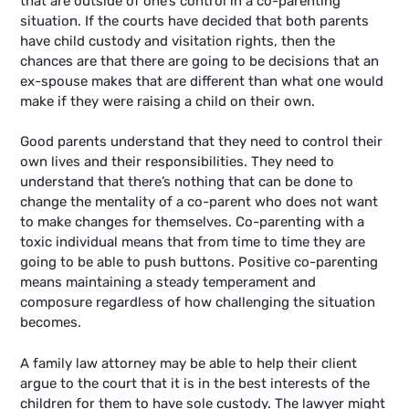
that are outside of one’s control in a co-parenting
situation. If the courts have decided that both parents
have child custody and visitation rights, then the
chances are that there are going to be decisions that an
ex-spouse makes that are different than what one would
make if they were raising a child on their own.
Good parents understand that they need to control their
own lives and their responsibilities. They need to
understand that there’s nothing that can be done to
change the mentality of a co-parent who does not want
to make changes for themselves. Co-parenting with a
toxic individual means that from time to time they are
going to be able to push buttons. Positive co-parenting
means maintaining a steady temperament and
composure regardless of how challenging the situation
becomes.
A family law attorney may be able to help their client
argue to the court that it is in the best interests of the
children for them to have sole custody. The lawyer might