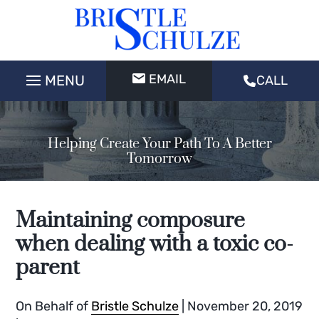
EMAIL
CALL
Helping Create Your Path To A Better
Tomorrow
Maintaining composure
when dealing with a toxic co-
parent
On Behalf of
Bristle Schulze
|
November 20, 2019