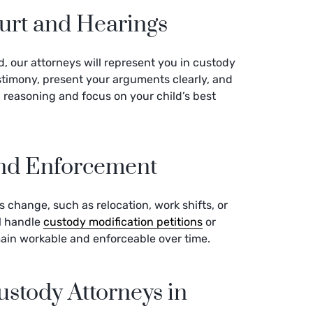
urt and Hearings
d, our attorneys will represent you in custody
estimony, present your arguments clearly, and
 reasoning and focus on your child’s best
and Enforcement
es change, such as relocation, work shifts, or
ll handle
custody modification petitions
or
ain workable and enforceable over time.
stody Attorneys in