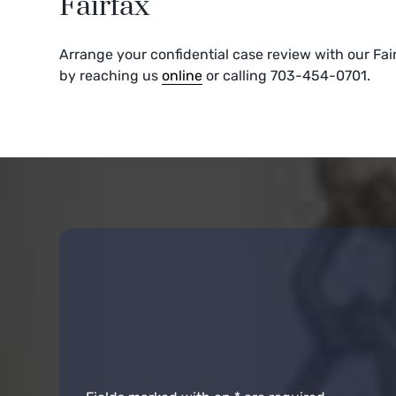
Fairfax
Arrange your confidential case review with our Fai
by reaching us
online
or calling 703-454-0701.