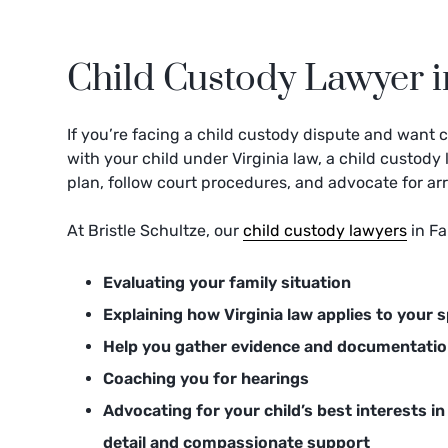
Child Custody Lawyer in
If you’re facing a child custody dispute and want c
with your child under Virginia law, a child custod
plan, follow court procedures, and advocate for ar
At Bristle Schultze, our
child custody lawyers
in Fa
Evaluating your family situation
Explaining how Virginia law applies to your s
Help you gather evidence and documentati
Coaching you for hearings
Advocating for your child’s best interests in 
detail and compassionate support