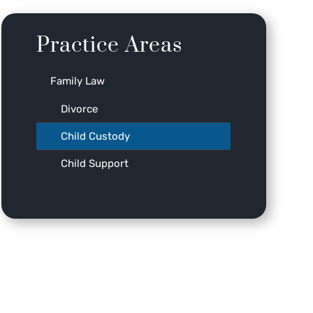
Practice Areas
Family Law
Divorce
Child Custody
Child Support