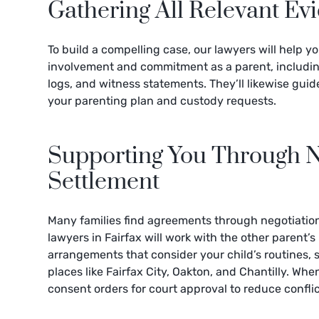
Gathering All Relevant Ev
To build a compelling case, our lawyers will help y
involvement and commitment as a parent, includi
logs, and witness statements. They’ll likewise gui
your parenting plan and custody requests.
Supporting You Through N
Settlement
Many families find agreements through negotiation
lawyers in Fairfax will work with the other parent’s
arrangements that consider your child’s routines,
places like Fairfax City, Oakton, and Chantilly. Wh
consent orders for court approval to reduce confli