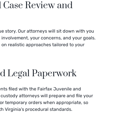
d Case Review and
e story. Our attorneys will sit down with you
ing involvement, your concerns, and your goals.
on realistic approaches tailored to your
and Legal Paperwork
ts filed with the Fairfax Juvenile and
 custody attorneys will prepare and file your
for temporary orders when appropriate, so
th Virginia’s procedural standards.