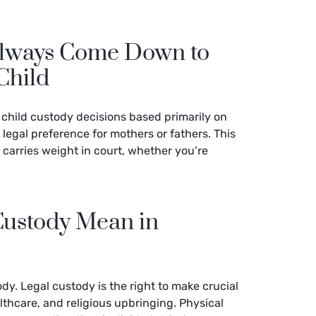
Always Come Down to
Child
 child custody decisions based primarily on
o legal preference for mothers or fathers. This
arries weight in court, whether you’re
Custody Mean in
ody. Legal custody is the right to make crucial
althcare, and religious upbringing. Physical