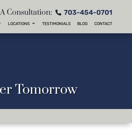
 A Consultation:
703-454-0701
LOCATIONS
TESTIMONIALS
BLOG
CONTACT
tter Tomorrow