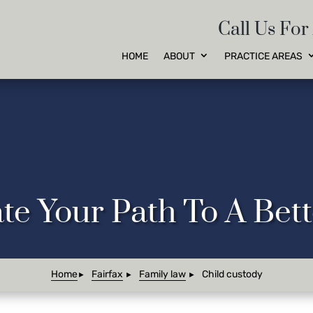
Call Us For
HOME
ABOUT
PRACTICE AREAS
te Your Path To A Be
Home
Fairfax
Family law
Child custody
►
►
►