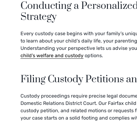
Conducting a Personalize
Strategy
Every custody case begins with your family’s uniqu
to learn about your child’s daily life, your parent
Understanding your perspective lets us advise you 
child’s welfare and custody
options.
Filing Custody Petitions 
Custody proceedings require precise legal documen
Domestic Relations District Court. Our Fairfax child
custody petition, and related motions or requests 
your case starts on a solid footing and complies wi