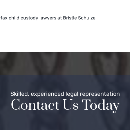
rfax child custody lawyers at Bristle Schulze
Skilled, experienced legal representation
Contact Us Today