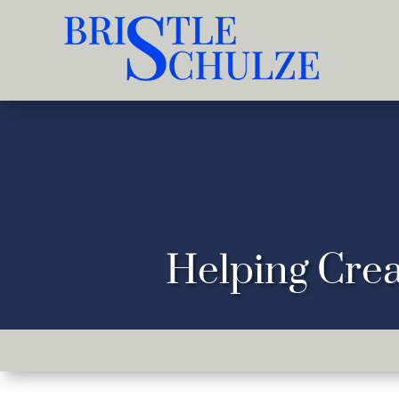
Helping Crea