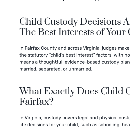
Child Custody Decisions 
The Best Interests of Your 
In Fairfax County and across Virginia, judges make
the statutory “child’s best interest” factors, with n
means a thoughtful, evidence-based custody plan c
married, separated, or unmarried.
What Exactly Does Child 
Fairfax?
In Virginia, custody covers legal and physical cust
life decisions for your child, such as schooling, he