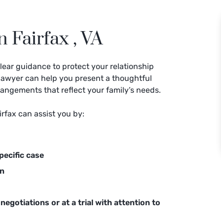
 Fairfax , VA
lear guidance to protect your relationship
y lawyer can help you present a thoughtful
rangements that reflect your family’s needs.
irfax can assist you by:
pecific case
on
negotiations or at a trial with attention to