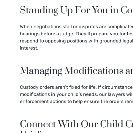
Standing Up For You in Co
When negotiations stall or disputes are complicate
hearings before a judge. They’ll prepare you for t
respond to opposing positions with grounded legal
interest.
Managing Modifications 
Custody orders aren’t fixed for life. If circumstanc
modifications in your child’s needs, our lawyers wi
enforcement actions to help ensure the orders rem
Connect With Our Child Cu