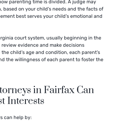
how parenting time is divided. A judge may
, based on your child’s needs and the facts of
gement best serves your child’s emotional and
rginia court system, usually beginning in the
ll review evidence and make decisions
 the child’s age and condition, each parent’s
nd the willingness of each parent to foster the
orneys in Fairfax Can
t Interests
rs can help by: