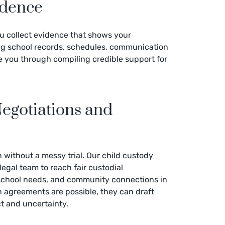
idence
ou collect evidence that shows your
ng school records, schedules, communication
de you through compiling credible support for
egotiations and
 without a messy trial. Our child custody
 legal team to reach fair custodial
 school needs, and community connections in
en agreements are possible, they can draft
ct and uncertainty.