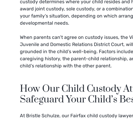
custody determines where your child resides and 
award joint custody, sole custody, or a combination
your family’s situation, depending on which arran
developmental needs.
When parents can’t agree on custody issues, the Vi
Juvenile and Domestic Relations District Court, wi
grounded in the child’s well-being. Factors include
caregiving history, the parent-child relationship, a
child’s relationship with the other parent.
How Our Child Custody Att
Safeguard Your Child’s Bes
At Bristle Schulze, our Fairfax child custody lawye